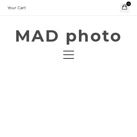
0
Your Cart
MAD photo